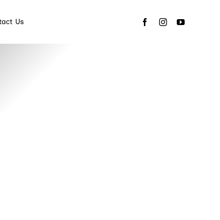
tact Us