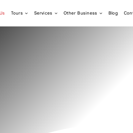
 Us
Tours
Services
Other Business
Blog
Con