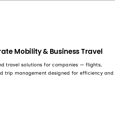
ate Mobility & Business Travel
d travel solutions for companies — flights,
nd trip management designed for efficiency and