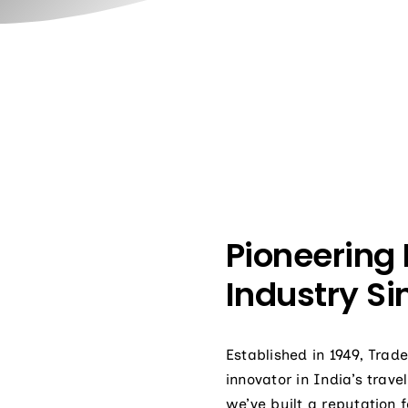
Pioneering 
Industry Si
Established in 1949, Tra
innovator in India’s trav
we’ve built a reputation f