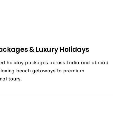
ackages & Luxury Holidays
ed holiday packages across India and abroad
elaxing beach getaways to premium
nal tours.