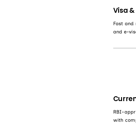
Visa &
Fast and r
and e-vis
Curren
RBI-appro
with comp