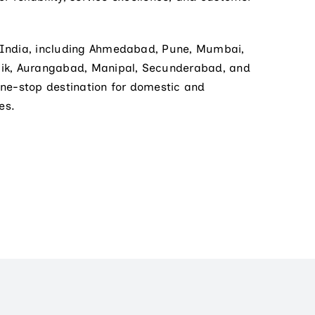
 India, including Ahmedabad, Pune, Mumbai,
hik, Aurangabad, Manipal, Secunderabad, and
one-stop destination for domestic and
es.