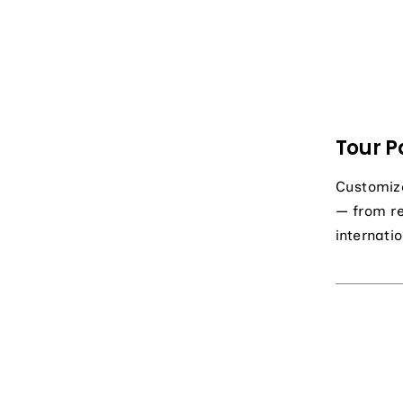
Tour P
Customiz
— from r
internatio