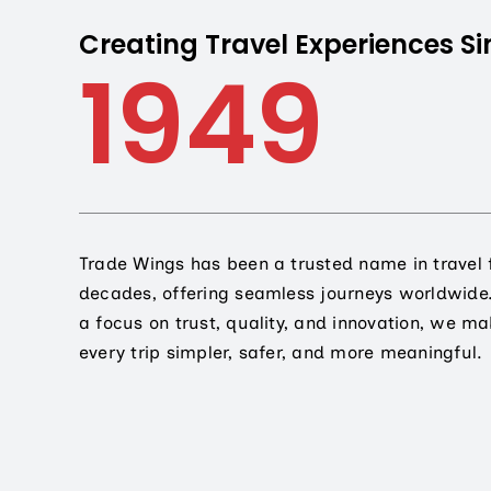
Creating Travel Experiences Si
1949
Trade Wings has been a trusted name in travel 
decades, offering seamless journeys worldwide
a focus on trust, quality, and innovation, we m
every trip simpler, safer, and more meaningful.