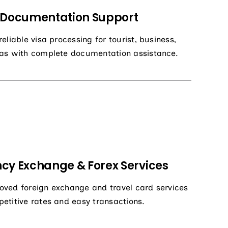
 Documentation Support
eliable visa processing for tourist, business,
as with complete documentation assistance.
cy Exchange & Forex Services
ved foreign exchange and travel card services
etitive rates and easy transactions.