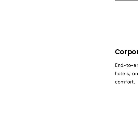
Corpor
End-to-en
hotels, a
comfort.