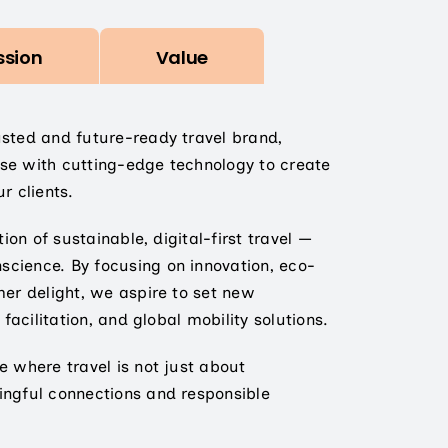
ssion
Value
usted and future-ready travel brand,
se with cutting-edge technology to create
r clients.
tion of sustainable, digital-first travel —
cience. By focusing on innovation, eco-
mer delight, we aspire to set new
 facilitation, and global mobility solutions.
e where travel is not just about
ingful connections and responsible