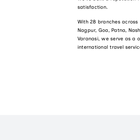
satisfaction.
With 28 branches across
Nagpur, Goa, Patna, Nas
Varanasi, we serve as a 
international travel servic