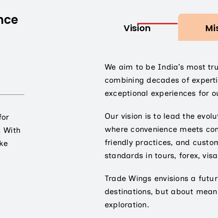
nce
Vision
Mi
We aim to be India’s most tr
combining decades of experti
exceptional experiences for ou
Our vision is to lead the evolu
for
where convenience meets cons
. With
friendly practices, and custo
ake
standards in tours, forex, visa
Trade Wings envisions a futur
destinations, but about mean
exploration.