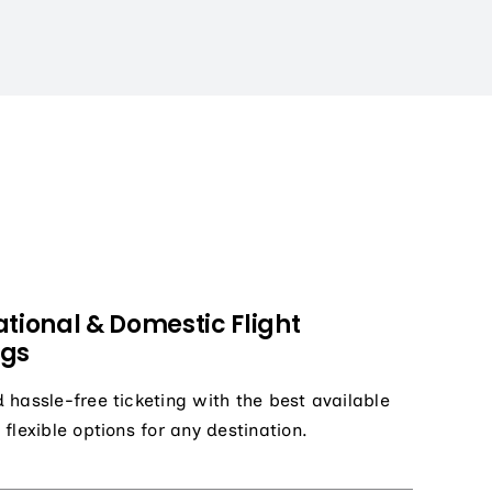
ational & Domestic Flight
ngs
 hassle-free ticketing with the best available
 flexible options for any destination.