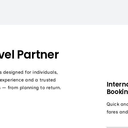
el Partner
s designed for individuals,
 experience and a trusted
Intern
 — from planning to return.
Booki
Quick and
fares and