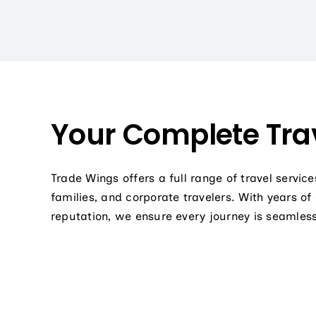
Your Complete Trav
Trade Wings offers a full range of travel service
families, and corporate travelers. With years of
reputation, we ensure every journey is seamless