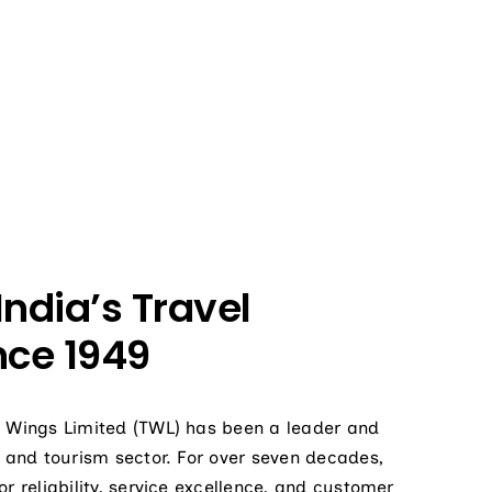
India’s Travel
nce 1949
de Wings Limited (TWL) has been a leader and
el and tourism sector. For over seven decades,
or reliability, service excellence, and customer