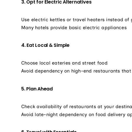
3. Opt for Electric Alternatives
Use electric kettles or travel heaters instead of
Many hotels provide basic electric appliances
4. Eat Local & Simple
Choose local eateries and street food
Avoid dependency on high-end restaurants that
5. Plan Ahead
Check availability of restaurants at your destina
Avoid late-night dependency on food delivery a