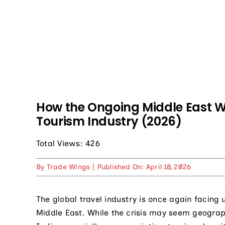
How the Ongoing Middle East Wa
Tourism Industry (2026)
Total Views: 426
By
Trade Wings
|
Published On: April 18, 2026
The global travel industry is once again facing 
Middle East. While the crisis may seem geographic