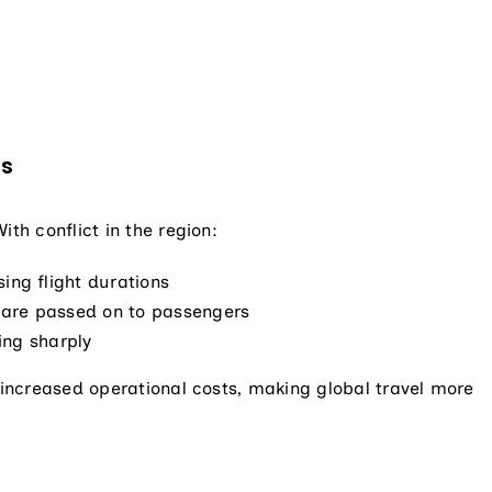
es
th conflict in the region:
ing flight durations
ch are passed on to passengers
sing sharply
d increased operational costs, making global travel more