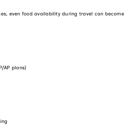
ges, even food availability during travel can become
P/AP plans)
king