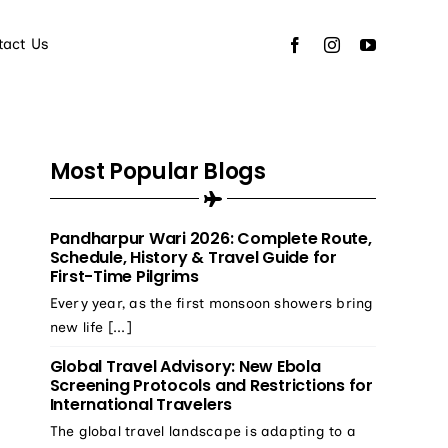
tact Us
Most Popular Blogs
Pandharpur Wari 2026: Complete Route,
Schedule, History & Travel Guide for
First-Time Pilgrims
Every year, as the first monsoon showers bring
new life [...]
Global Travel Advisory: New Ebola
Screening Protocols and Restrictions for
International Travelers
The global travel landscape is adapting to a