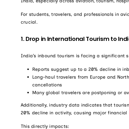
India, especially across aviation, tourism, hospit
For students, travelers, and professionals in av
crucial.
1. Drop in International Tourism to Ind
India’s inbound tourism is facing a significant 
Reports suggest up to a 20% decline in in
Long-haul travelers from Europe and North
cancellations
Many global travelers are postponing or av
Additionally, industry data indicates that touri
20% decline in activity, causing major financial
This directly impacts: