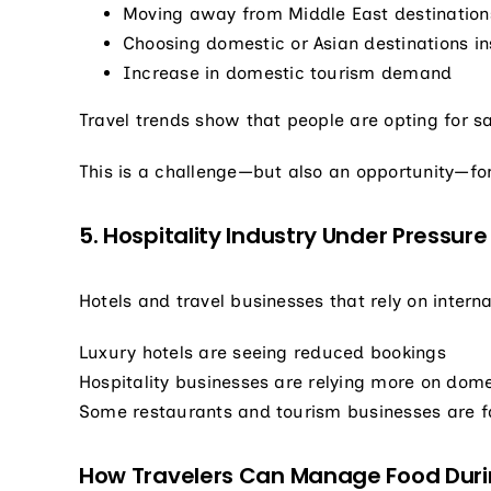
Moving away from Middle East destination
Choosing domestic or Asian destinations i
Increase in domestic tourism demand
Travel trends show that people are opting for sa
This is a challenge—but also an opportunity—for
5. Hospitality Industry Under Pressure
Hotels and travel businesses that rely on interna
Luxury hotels are seeing reduced bookings
Hospitality businesses are relying more on dome
Some restaurants and tourism businesses are fa
How Travelers Can Manage Food Duri