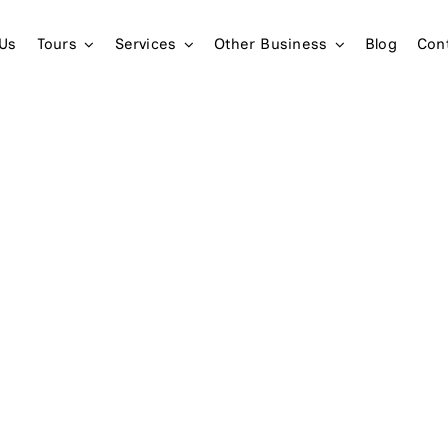
 Us
Tours
Services
Other Business
Blog
Con