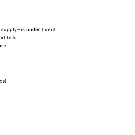
l supply—is under threat
rt bills
ure
cs)