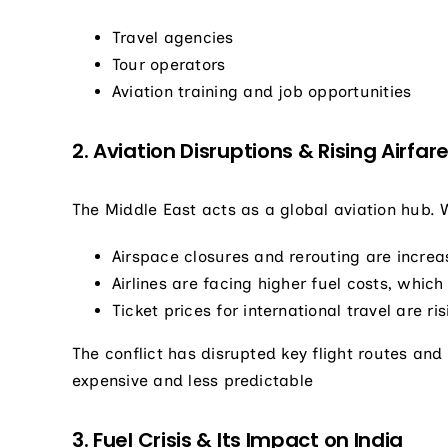
Travel agencies
Tour operators
Aviation training and job opportunities
2. Aviation Disruptions & Rising Airfar
The Middle East acts as a global aviation hub. Wi
Airspace closures and rerouting are increas
Airlines are facing higher fuel costs, whi
Ticket prices for international travel are ri
The conflict has disrupted key flight routes an
expensive and less predictable
3. Fuel Crisis & Its Impact on India