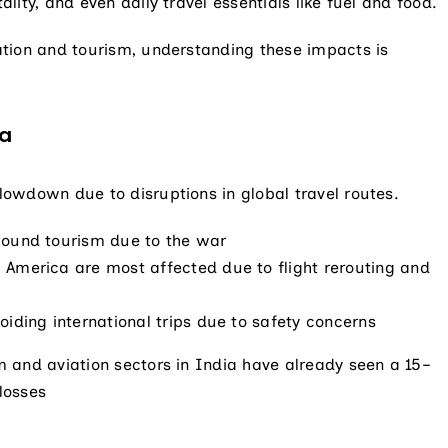
ality, and even daily travel essentials like fuel and food.
iation and tourism, understanding these impacts is
ia
slowdown due to disruptions in global travel routes.
bound tourism due to the war
 America are most affected due to flight rerouting and
oiding international trips due to safety concerns
sm and aviation sectors in India have already seen a 15–
 losses