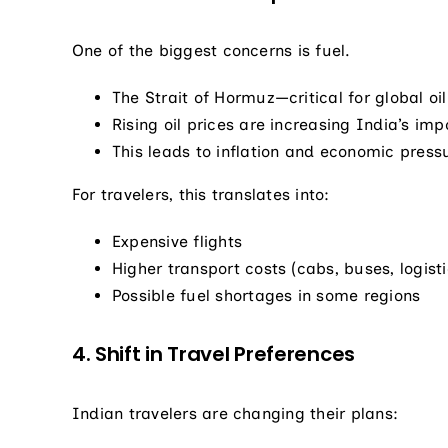
One of the biggest concerns is fuel.
The Strait of Hormuz—critical for global oi
Rising oil prices are increasing India’s impo
This leads to inflation and economic press
For travelers, this translates into:
Expensive flights
Higher transport costs (cabs, buses, logisti
Possible fuel shortages in some regions
4. Shift in Travel Preferences
Indian travelers are changing their plans: