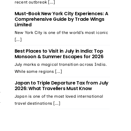
recent outbreak [...]
Must-Book New York City Experiences: A
Comprehensive Guide by Trade Wings
Limited
New York City is one of the world’s most iconic
[...]
Best Places to Visit in July in India: Top
Monsoon & Summer Escapes for 2026
July marks a magical transition across India.
While some regions [...]
Japan to Triple Departure Tax from July
2026: What Travellers Must Know
Japan is one of the most loved international
travel destinations [...]
e