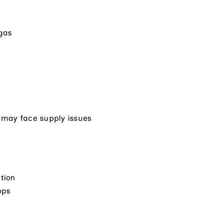
 gas
 may face supply issues
tion
pps