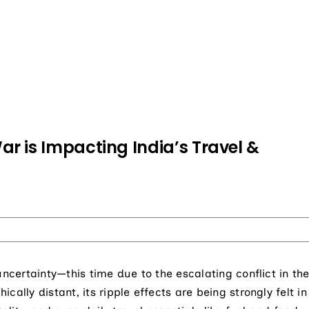
r is Impacting India’s Travel &
uncertainty—this time due to the escalating conflict in th
ally distant, its ripple effects are being strongly felt in