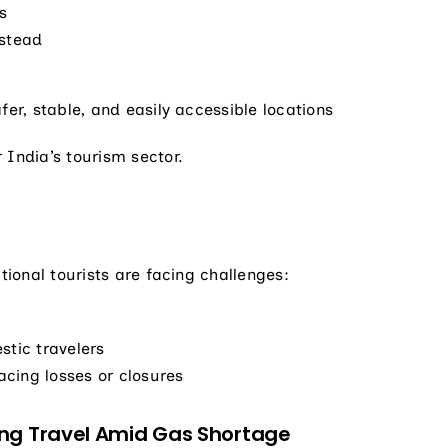
s
nstead
fer, stable, and easily accessible locations
 India’s tourism sector.
tional tourists are facing challenges:
stic travelers
cing losses or closures
ng Travel Amid Gas Shortage