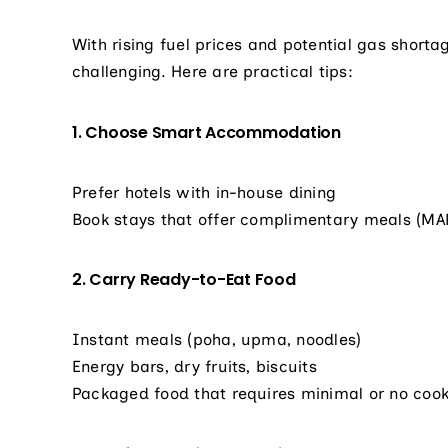
With rising fuel prices and potential gas shorta
challenging. Here are practical tips:
1. Choose Smart Accommodation
Prefer hotels with in-house dining
Book stays that offer complimentary meals (MA
2. Carry Ready-to-Eat Food
Instant meals (poha, upma, noodles)
Energy bars, dry fruits, biscuits
Packaged food that requires minimal or no coo