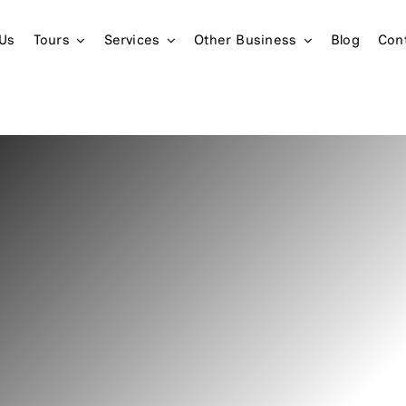
 Us
Tours
Services
Other Business
Blog
Con