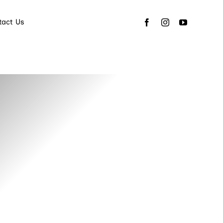
tact Us