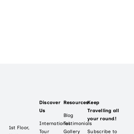
Contact Us
Discover
Resources
Keep
Us
Travelling all
Blog
your round!
International
Testimonials
1st Floor,
Tour
Gallery
Subscribe to