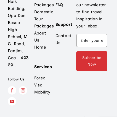
Naik
Packages
FAQ
our newsletter
Building,
Domestic
to find travel
Opp Don
Tour
inspiration in
Bosco
Support
Packages
your inbox.
High
About
Contact
School, M.
Us
Us
G. Road,
Home
Panjim,
Subscribe
Goa – 403
Now
001.
Services
Forex
Follow Us
Visa
Mobility