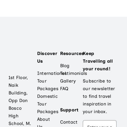
Discover
Resources
Keep
Us
Travelling all
Blog
your round!
International
Testimonials
1st Floor,
Tour
Gallery
Subscribe to
Naik
Packages
FAQ
our newsletter
Building,
Domestic
to find travel
Opp Don
Tour
inspiration in
Bosco
Support
Packages
your inbox.
High
About
Contact
School, M.
Us