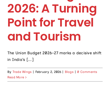
Contact Us
2026: A Turning
Point for Travel
and Tourism
The Union Budget 2026–27 marks a decisive shift
in India’s [...]
By
Trade Wings
|
February 2, 2026
|
Blogs
|
0 Comments
Read More