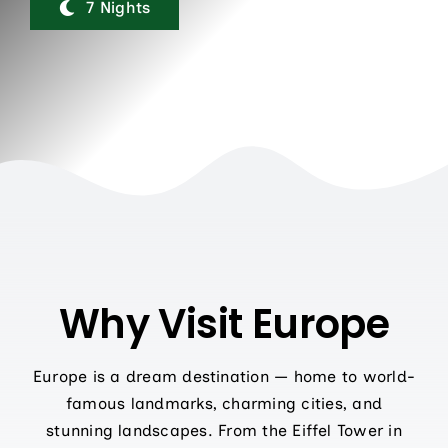
Contact Us
7 Nights
Why Visit Europe
Europe is a dream destination — home to world-
famous landmarks, charming cities, and
stunning landscapes. From the Eiffel Tower in