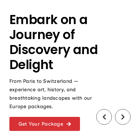
Embark on a
Journey of
Discovery and
Delight
From Paris to Switzerland —
experience art, history, and
breathtaking landscapes with our
Europe packages.
Get Your Package