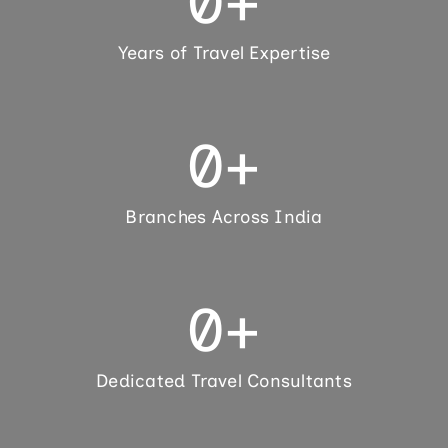
0
+
Years of Travel Expertise
0
+
Branches Across India
0
+
Dedicated Travel Consultants