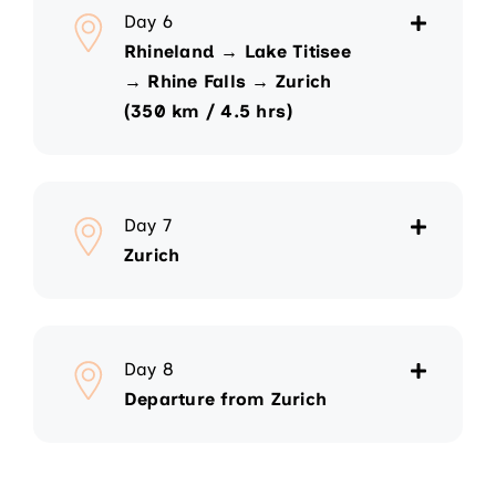
Day 6
Rhineland → Lake Titisee
→ Rhine Falls → Zurich
(350 km / 4.5 hrs)
Day 7
Zurich
Day 8
Departure from Zurich