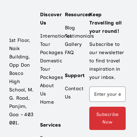
Discover
Resources
Keep
Us
Travelling all
Blog
your round!
International
Testimonials
1st Floor,
Tour
Gallery
Subscribe to
Naik
Packages
FAQ
our newsletter
Building,
Domestic
to find travel
Opp Don
Tour
inspiration in
Bosco
Support
Packages
your inbox.
High
About
Contact
School, M.
Us
Us
G. Road,
Home
Panjim,
Subscribe
Goa – 403
Now
001.
Services