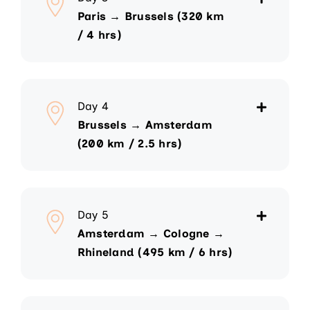
Paris → Brussels (320 km
/ 4 hrs)
Day 4
Brussels → Amsterdam
(200 km / 2.5 hrs)
Day 5
Amsterdam → Cologne →
Rhineland (495 km / 6 hrs)