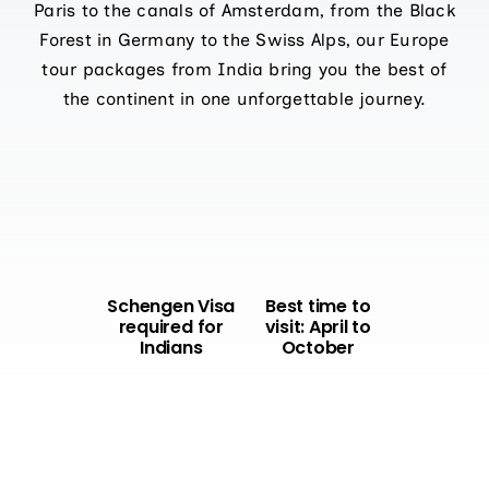
Paris to the canals of Amsterdam, from the Black
Forest in Germany to the Swiss Alps, our Europe
tour packages from India bring you the best of
the continent in one unforgettable journey.
Schengen Visa
Best time to
required for
visit: April to
Indians
October