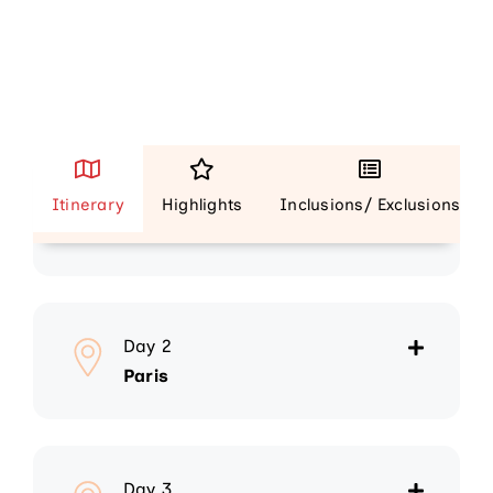
Day 1
Itinerary
Highlights
Inclusions/ Exclusions
Arrive Paris
Day 2
Paris
Day 3