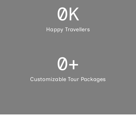
0
K
Happy Travellers
0
+
Customizable Tour Packages