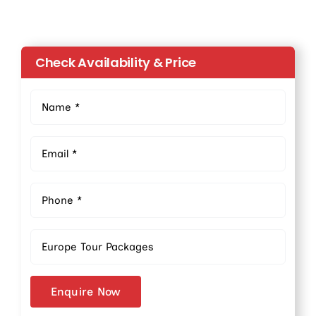
Check Availability & Price
Enquire Now