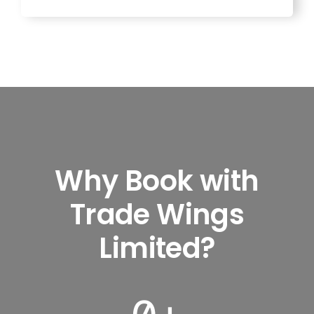
Why Book with
Trade Wings
Limited?