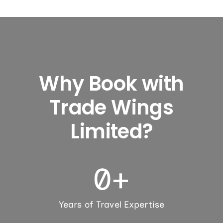
Why Book with
Trade Wings
Limited?
0
+
Years of Travel Expertise