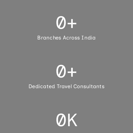
0
+
Branches Across India
0
+
Dedicated Travel Consultants
0
K