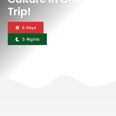
Contact Us
Trip!
6 Days
5 Nights