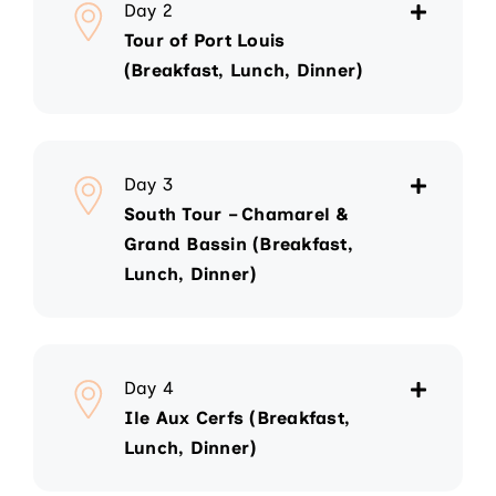
Day 2
Tour of Port Louis
(Breakfast, Lunch, Dinner)
Day 3
South Tour – Chamarel &
Grand Bassin (Breakfast,
Lunch, Dinner)
Day 4
Ile Aux Cerfs (Breakfast,
Lunch, Dinner)