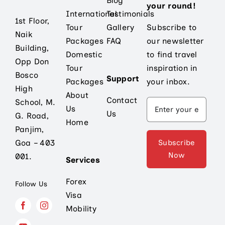
Blog
your round!
International
Testimonials
1st Floor,
Tour
Gallery
Subscribe to
Naik
Packages
FAQ
our newsletter
Building,
Domestic
to find travel
Opp Don
Tour
inspiration in
Bosco
Support
Packages
your inbox.
High
About
Contact
School, M.
Us
Us
G. Road,
Home
Panjim,
Subscribe
Goa – 403
Now
001.
Services
Forex
Follow Us
Visa
Mobility