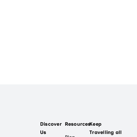
Discover
Resources
Keep
Us
Travelling all