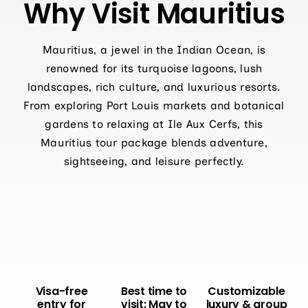
Why Visit Mauritius
Mauritius, a jewel in the Indian Ocean, is
renowned for its turquoise lagoons, lush
landscapes, rich culture, and luxurious resorts.
From exploring Port Louis markets and botanical
gardens to relaxing at Ile Aux Cerfs, this
Mauritius tour package blends adventure,
sightseeing, and leisure perfectly.
Visa-free
Best time to
Customizable
entry for
visit: May to
luxury & group