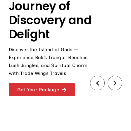
Journey of
Discovery and
Delight
Discover the Island of Gods —
Experience Bali’s Tranquil Beaches,
Lush Jungles, and Spiritual Charm
with Trade Wings Travels
Get Your Package