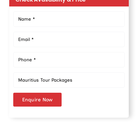
Enquire Now