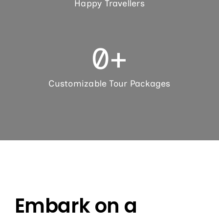
Happy Travellers
0
+
Customizable Tour Packages
Embark on a