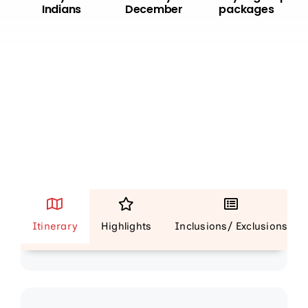
Indians
December
packages
Day 1
Itinerary
Highlights
Inclusions/ Exclusions
Mauritius (Dinner)