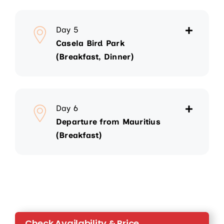
Day 5
Casela Bird Park
(Breakfast, Dinner)
Day 6
Departure from Mauritius
(Breakfast)
Check Availability & Price